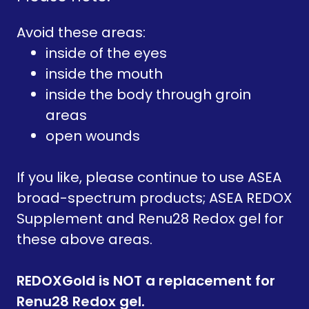
Avoid these areas:
inside of the eyes
inside the mouth
inside the body through groin
areas
open wounds
If you like, please continue to use ASEA
broad-spectrum products; ASEA REDOX
Supplement and Renu28 Redox gel for
these above areas.
REDOXGold is NOT a replacement for
Renu28 Redox gel.