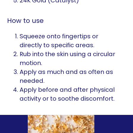
24K Gold (Catalyst)
How to use
Squeeze onto fingertips or
directly to specific areas.
Rub into the skin using a circular
motion.
Apply as much and as often as
needed.
Apply before and after physical
activity or to soothe discomfort.