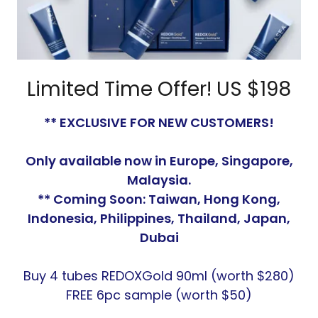
Limited Time Offer! US $198
** EXCLUSIVE FOR NEW CUSTOMERS!
Only available now in Europe, Singapore,
Malaysia.
** Coming Soon: Taiwan, Hong Kong,
Indonesia, Philippines, Thailand, Japan,
Dubai
Buy 4 tubes REDOXGold 90ml (worth $280)
FREE 6pc sample (worth $50)