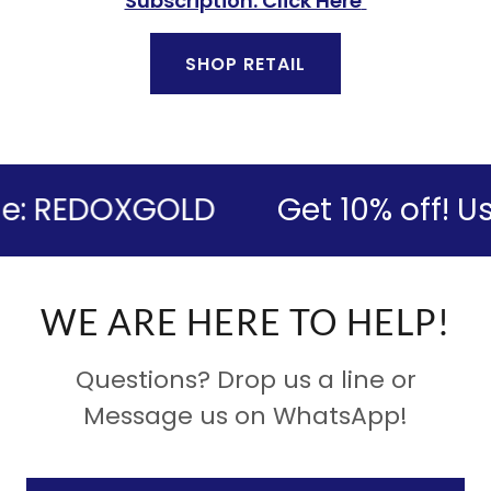
Subscription. Click Here
SHOP RETAIL
: REDOXGOLD
Get 10% off! Us
WE ARE HERE TO HELP!
Questions? Drop us a line or
Message us on WhatsApp!