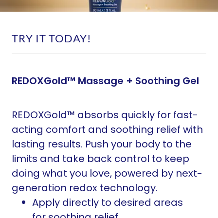
TRY IT TODAY!
REDOXGold™ Massage + Soothing Gel
REDOXGold™ absorbs quickly for fast-
acting comfort and soothing relief with
lasting results. Push your body to the
limits and take back control to keep
doing what you love, powered by next-
generation redox technology.
Apply directly to desired areas
for soothing relief