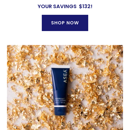
YOUR SAVINGS $132!
SHOP NOW