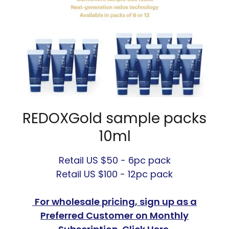
REDOXGold sample packs
10ml
Retail US $50 - 6pc pack
Retail US $100 - 12pc pack
For wholesale pricing, sign up as a
Preferred Customer on Monthly