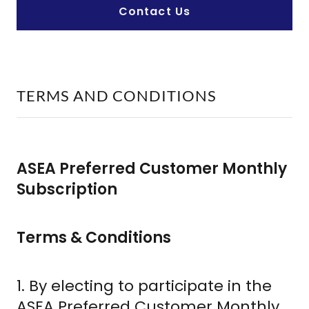
Contact Us
TERMS AND CONDITIONS
ASEA Preferred Customer Monthly
Subscription
Terms & Conditions
1. By electing to participate in the
ASEA Preferred Customer Monthly