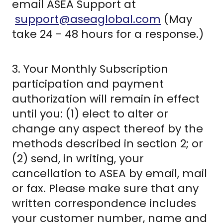
email ASEA Support at
support@aseaglobal.com
(May
take 24 - 48 hours for a response.)
3. Your Monthly Subscription
participation and payment
authorization will remain in effect
until you: (1) elect to alter or
change any aspect thereof by the
methods described in section 2; or
(2) send, in writing, your
cancellation to ASEA by email, mail
or fax. Please make sure that any
written correspondence includes
your customer number, name and