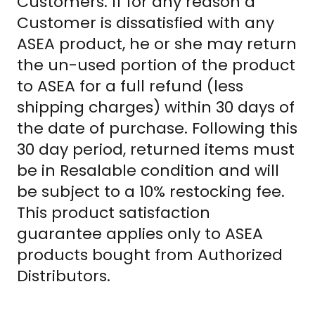
Customers. If for any reason a
Customer is dissatisfied with any
ASEA product, he or she may return
the un-used portion of the product
to ASEA for a full refund (less
shipping charges) within 30 days of
the date of purchase. Following this
30 day period, returned items must
be in Resalable condition and will
be subject to a 10% restocking fee.
This product satisfaction
guarantee applies only to ASEA
products bought from Authorized
Distributors.