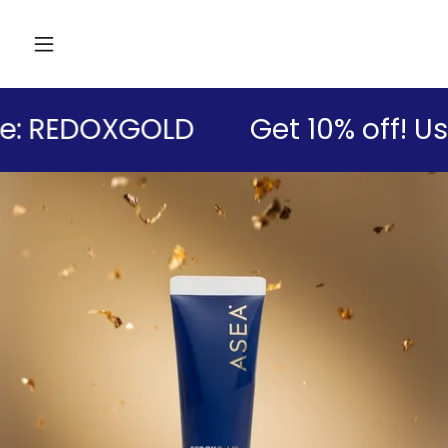
: REDOXGOLD
Get 10% off! Us