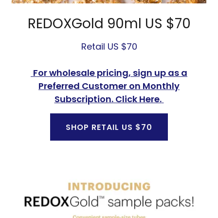
REDOXGold 90ml US $70
Retail US $70
For wholesale pricing, sign up as a
Preferred Customer on Monthly
Subscription. Click Here.
SHOP RETAIL US $70