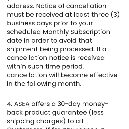
address. Notice of cancellation
must be received at least three (3)
business days prior to your
scheduled Monthly Subscription
date in order to avoid that
shipment being processed. If a
cancellation notice is received
within such time period,
cancellation will become effective
in the following month.
4. ASEA offers a 30-day money-
back product guarantee (less
shipping charges) to all