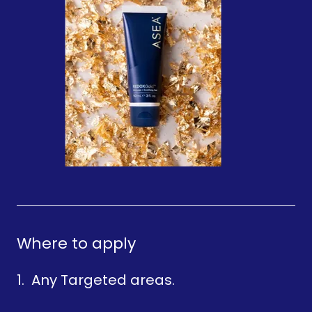
Where to apply
1. Any Targeted areas.