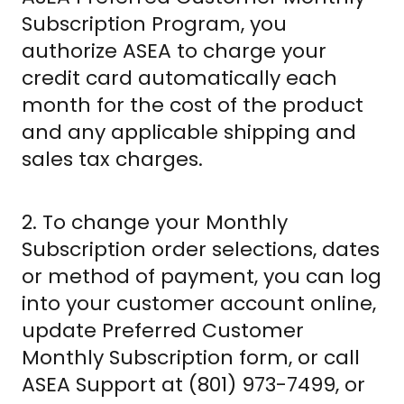
Subscription Program, you
authorize ASEA to charge your
credit card automatically each
month for the cost of the product
and any applicable shipping and
sales tax charges.
2. To change your Monthly
Subscription order selections, dates
or method of payment, you can log
into your customer account online,
update Preferred Customer
Monthly Subscription form, or call
ASEA Support at (801) 973-7499, or