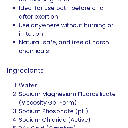
Ideal for use both before and
after exertion
Use anywhere without burning or
irritation
Natural, safe, and free of harsh
chemicals
Ingredients
Water
Sodium Magnesium Fluorosilicate
(Viscosity Gel Form)
Sodium Phosphate (pH)
Sodium Chloride (Active)