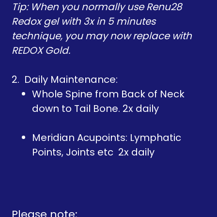
Tip: When you normally use Renu28
Redox gel with 3x in 5 minutes
technique, you may now replace with
REDOX Gold.
2. Daily Maintenance:
Whole Spine from Back of Neck
down to Tail Bone. 2x daily
Meridian Acupoints: Lymphatic
Points, Joints etc 2x daily
Please note: