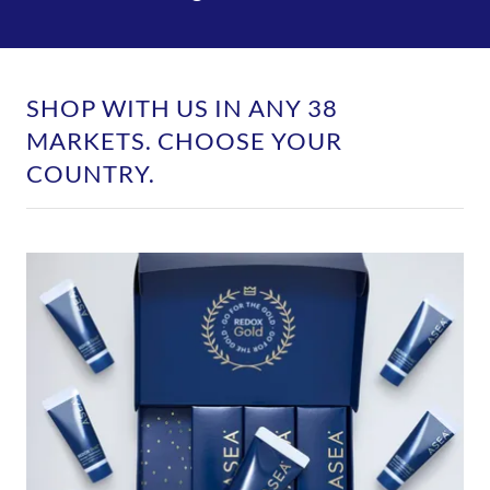
SHOP WITH US IN ANY 38
MARKETS. CHOOSE YOUR
COUNTRY.