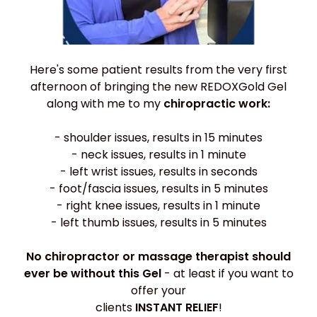
Here's some patient results from the very first
afternoon of bringing the new REDOXGold Gel
along with me to my
chiropractic work:
- shoulder issues, results in 15 minutes
- neck issues, results in 1 minute
- left wrist issues, results in seconds
- foot/fascia issues, results in 5 minutes
- right knee issues, results in 1 minute
- left thumb issues, results in 5 minutes
No chiropractor or massage therapist should
ever be without this Gel
- at least if you want to
offer your
clients
INSTANT RELIEF
!