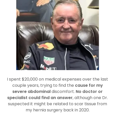
I spent $20,000 on medical expenses over the last
couple years, trying to find the
cause for my
severe abdominal
discomfort.
No doctor or
specialist could find an answer
, although one Dr.
suspected it might be related to scar tissue from
my hernia surgery back in 2020.