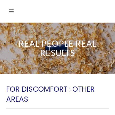
REAL PEOPLE REAL
RESULTS
FOR DISCOMFORT : OTHER
AREAS