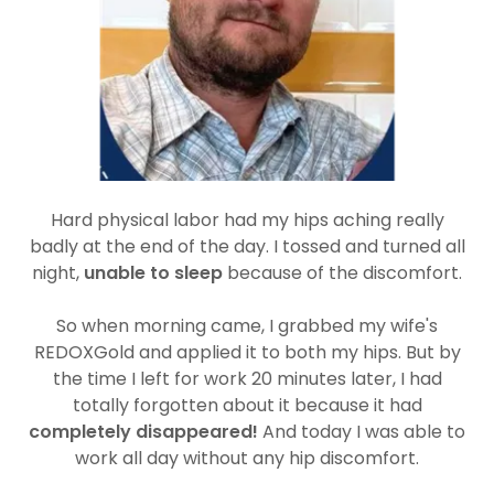
Hard physical labor had my hips aching really
badly at the end of the day. I tossed and turned all
night,
unable to sleep
because of the discomfort.
So when morning came, I grabbed my wife's
REDOXGold and applied it to both my hips. But by
the time I left for work 20 minutes later, I had
totally forgotten about it because it had
completely disappeared!
And today I was able to
work all day without any hip discomfort.