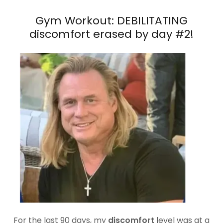
Gym Workout: DEBILITATING
discomfort erased by day #2!
For the last 90 days, my
discomfort l
evel was at a