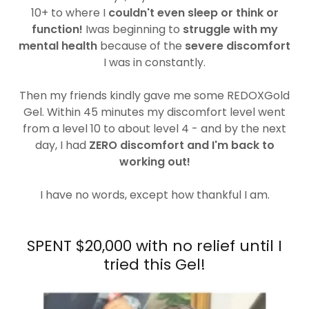
10+ to where I
couldn't even sleep or think or
function!
Iwas beginning to
struggle with my
mental health
because of the
severe discomfort
I was in constantly.
Then my friends kindly gave me some REDOXGold
Gel. Within 45 minutes my discomfort level went
from a level 10 to about level 4 - and by the next
day, I had
ZERO discomfort and I'm back to
working out!
I have no words, except how thankful I am.
SPENT $20,000 with no relief until I
tried this Gel!