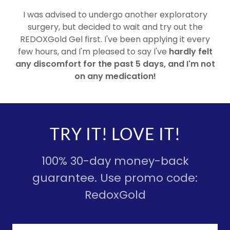
I was advised to undergo another exploratory
surgery, but decided to wait and try out the
REDOXGold Gel first. I've been applying it every
few hours, and I'm pleased to say I've
hardly felt
any discomfort for the past 5 days, and I'm not
on any medication!
TRY IT! LOVE IT!
100% 30-day money-back
guarantee. Use promo code:
RedoxGold