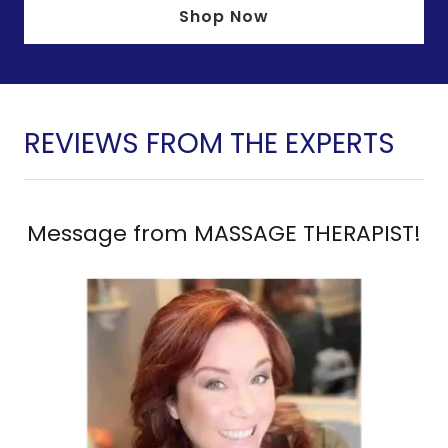
Shop Now
REVIEWS FROM THE EXPERTS
Message from MASSAGE THERAPIST!