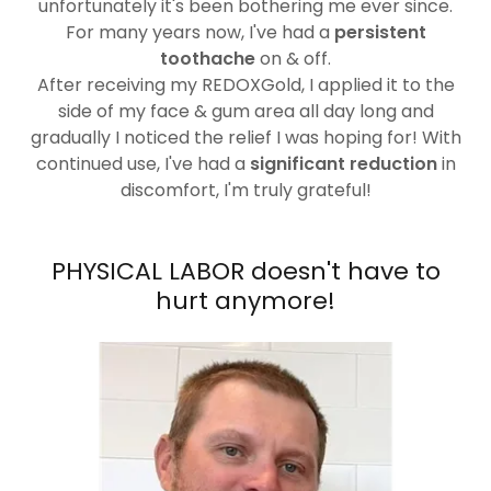
unfortunately it's been bothering me ever since.
For many years now, I've had a
persistent
toothache
on & off.
After receiving my REDOXGold, I applied it to the
side of my face & gum area all day long and
gradually I noticed the relief I was hoping for! With
continued use, I've had a
significant reduction
in
discomfort, I'm truly grateful!
PHYSICAL LABOR doesn't have to
hurt anymore!