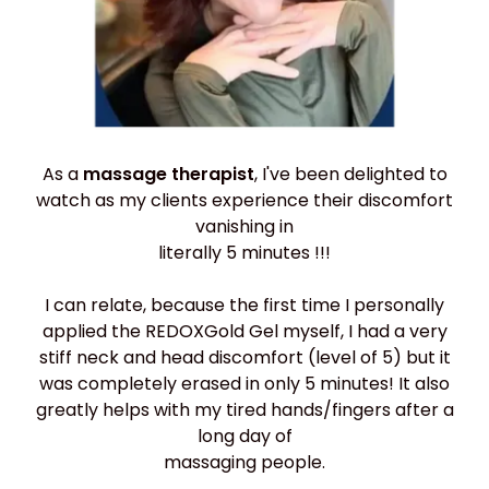
As a
massage therapist
, I've been delighted to
watch as my clients experience their discomfort
vanishing in
literally 5 minutes !!!
I can relate, because the first time I personally
applied the REDOXGold Gel myself, I had a very
stiff neck and head discomfort (level of 5) but it
was completely erased in only 5 minutes! It also
greatly helps with my tired hands/fingers after a
long day of
massaging people.