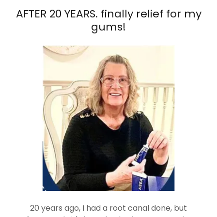
AFTER 20 YEARS. finally relief for my
gums!
20 years ago, I had a root canal done, but