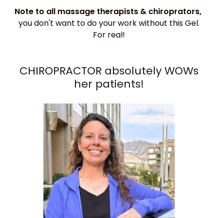
Note to all massage therapists & chiroprators,
you don't want to do your work without this Gel.
For real!
CHIROPRACTOR absolutely WOWs
her patients!