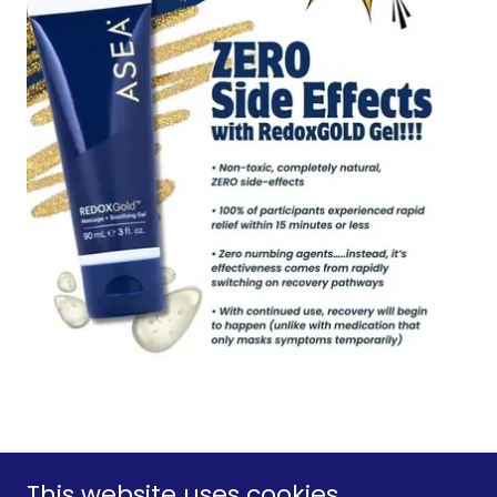
This website uses cookies.